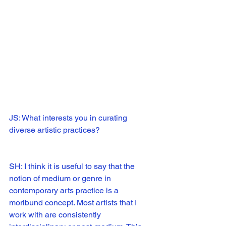
JS: What interests you in curating 
diverse artistic practices?
SH: I think it is useful to say that the 
notion of medium or genre in 
contemporary arts practice is a 
moribund concept. Most artists that I 
work with are consistently 