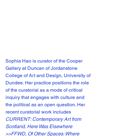
Sophia Hao is curator of the Cooper 
Gallery at Duncan of Jordanstone 
College of Art and Design, University of 
Dundee. Her practice positions the role 
of the curatorial as a mode of critical 
inquiry that engages with culture and 
the political as an open question. Her 
recent curatorial work includes 
CURRENT: Contemporary Art from 
Scotland
, 
Here Was Elsewhere 
>>FFWD
, 
Of Other Spaces: Where 