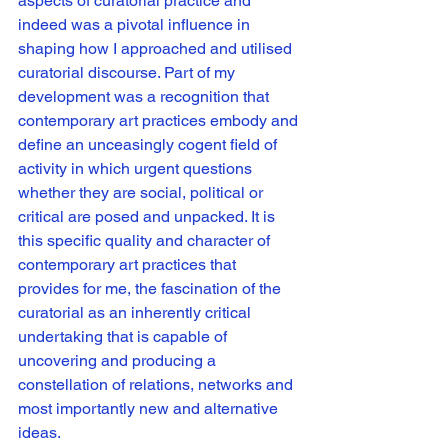
aspects of curatorial practice and 
indeed was a pivotal influence in 
shaping how I approached and utilised 
curatorial discourse. Part of my 
development was a recognition that 
contemporary art practices embody and 
define an unceasingly cogent field of 
activity in which urgent questions 
whether they are social, political or 
critical are posed and unpacked. It is 
this specific quality and character of 
contemporary art practices that 
provides for me, the fascination of the 
curatorial as an inherently critical 
undertaking that is capable of 
uncovering and producing a 
constellation of relations, networks and 
most importantly new and alternative 
ideas. 