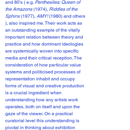
and 80’s ( e.g. 
Penthesilea: Queen of 
the Amazons
 (1974), 
Riddles of the 
Sphinx 
(1977), 
AMY! 
(1980) and others 
), also inspired me. Their work acts as 
an outstanding example of the vitally 
important relation between theory and 
practice and how dominant ideologies 
are systemically woven into specific 
media and their critical reception. The 
consideration of how particular value 
systems and politicised processes of 
representation inhabit and occupy 
forms of visual and creative production 
is a crucial ingredient when 
understanding how any artists work 
operates, both on itself and upon the 
gaze of the viewer. On a practical 
curatorial level this understanding is 
pivotal in thinking about exhibition 