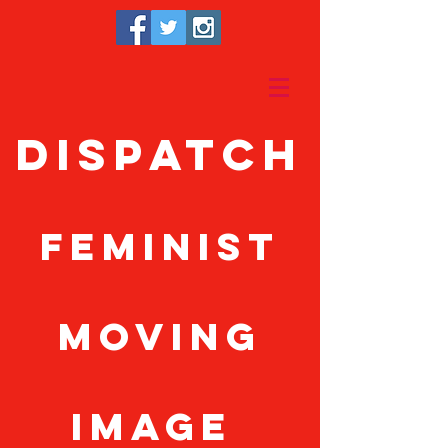
Dispatch
feminist
moving
image