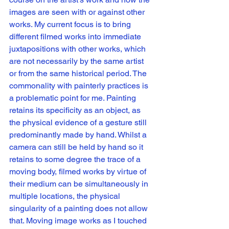
images are seen with or against other 
works. My current focus is to bring 
different filmed works into immediate 
juxtapositions with other works, which 
are not necessarily by the same artist 
or from the same historical period. The 
commonality with painterly practices is 
a problematic point for me. Painting 
retains its specificity as an object, as 
the physical evidence of a gesture still 
predominantly made by hand. Whilst a 
camera can still be held by hand so it 
retains to some degree the trace of a 
moving body, filmed works by virtue of 
their medium can be simultaneously in 
multiple locations, the physical 
singularity of a painting does not allow 
that. Moving image works as I touched 