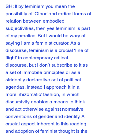
SH: If by feminism you mean the 
possibility of ‘Other’ and radical forms of 
relation between embodied 
subjectivities, then yes feminism is part 
of my practice. But I would be wary of 
saying I am a feminist curator. As a 
discourse, feminism is a crucial ‘line of 
flight’ in contemporary critical 
discourse, but I don’t subscribe to it as 
a set of immobile principles or as a 
stridently declarative set of political 
agendas. Instead I approach it in a 
more ‘rhizomatic’ fashion, in which 
discursivity enables a means to think 
and act otherwise against normative 
conventions of gender and identity. A 
crucial aspect inherent to this reading 
and adoption of feminist thought is the 