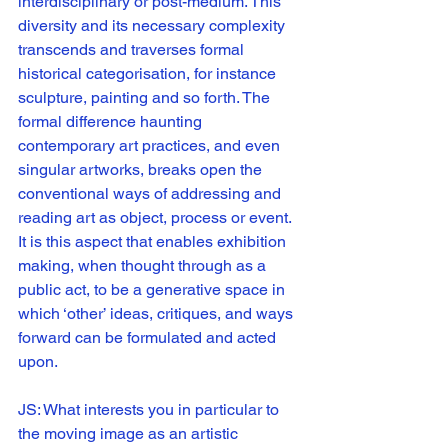
interdisciplinary or post-medium. This 
diversity and its necessary complexity 
transcends and traverses formal 
historical categorisation, for instance 
sculpture, painting and so forth. The 
formal difference haunting 
contemporary art practices, and even 
singular artworks, breaks open the 
conventional ways of addressing and 
reading art as object, process or event. 
It is this aspect that enables exhibition 
making, when thought through as a 
public act, to be a generative space in 
which ‘other’ ideas, critiques, and ways 
forward can be formulated and acted 
upon. 
JS: What interests you in particular to 
the moving image as an artistic 