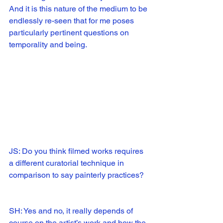
And it is this nature of the medium to be 
endlessly re-seen that for me poses 
particularly pertinent questions on 
temporality and being. 
JS: Do you think filmed works requires 
a different curatorial technique in 
comparison to say painterly practices?
SH: Yes and no, it really depends of 
course on the artist’s work and how the 