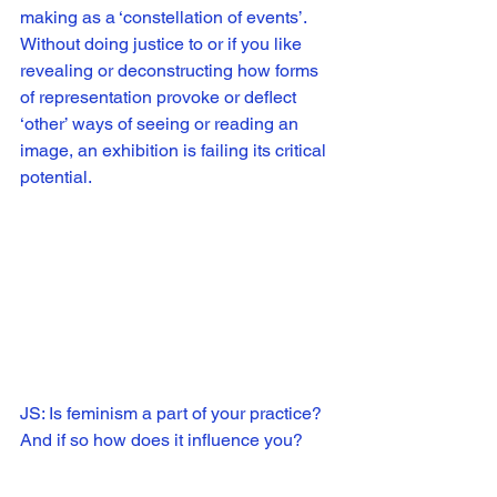
making as a ‘constellation of events’. 
Without doing justice to or if you like 
revealing or deconstructing how forms 
of representation provoke or deflect 
‘other’ ways of seeing or reading an 
image, an exhibition is failing its critical 
potential. 
JS: Is feminism a part of your practice? 
And if so how does it influence you?