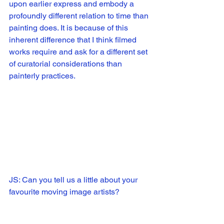
upon earlier express and embody a 
profoundly different relation to time than 
painting does. It is because of this 
inherent difference that I think filmed 
works require and ask for a different set 
of curatorial considerations than 
painterly practices. 
JS: Can you tell us a little about your 
favourite moving image artists?