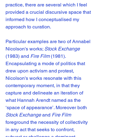
practice, there are several which I feel 
provided a crucial discursive space that 
informed how I conceptualised my 
approach to curation. 
Particular examples are two of Annabel 
Nicolson's works; 
Stock Exchange
(1983) and 
Fire Film 
(1981). 
Encapsulating a mode of politics that 
drew upon activism and protest, 
Nicolson's works resonate with this 
contemporary moment, in that they 
capture and delineate an iteration of 
what Hannah Arendt named as the 
‘space of appearance’. Moreover both 
Stock Exchange
 and 
Fire Film
foreground the necessity of collectivity 
in any act that seeks to confront, 
subvert or challenge a dominant 