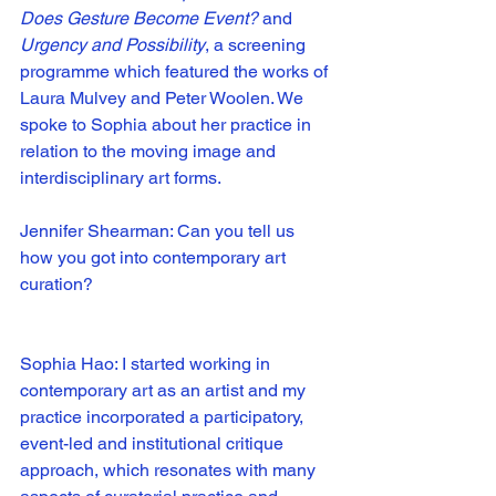
Does Gesture Become Event?
 and 
Urgency and Possibility
, a screening 
programme which featured the works of 
Laura Mulvey and Peter Woolen. We 
spoke to Sophia about her practice in 
relation to the moving image and 
interdisciplinary art forms. 
Jennifer Shearman: Can you tell us 
how you got into contemporary art 
curation?
Sophia Hao: I started working in 
contemporary art as an artist and my 
practice incorporated a participatory, 
event-led and institutional critique 
approach, which resonates with many 