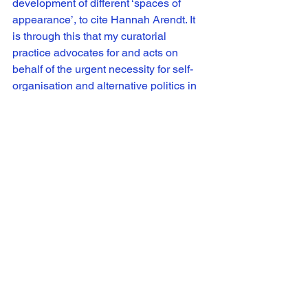
development of different ‘spaces of 
appearance’, to cite Hannah Arendt. It 
is through this that my curatorial 
practice advocates for and acts on 
behalf of the urgent necessity for self-
organisation and alternative politics in 
culture, society and everyday life.
Images:
Image 1: Installation view of 
>>FFWD: 
Moving Image from Scotland
 (Week 
Four) at Shanghai Minsheng Art 
Museum, 2016 featuring works (left to 
right): Lyndsay Mann, 
An Order of the 
Outside,
 2016, Tom Varley, 
Violence
. 
Silence.
, 2013, Corin Sworn, 
Faktura
, 
2008 and Adam Lewis Jacob, 
Can’t 
See the trees for the wood,
 2015. 