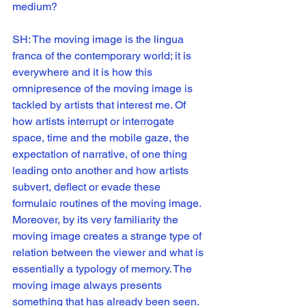
medium?
SH: The moving image is the lingua 
franca of the contemporary world; it is 
everywhere and it is how this 
omnipresence of the moving image is 
tackled by artists that interest me. Of 
how artists interrupt or interrogate 
space, time and the mobile gaze, the 
expectation of narrative, of one thing 
leading onto another and how artists 
subvert, deflect or evade these 
formulaic routines of the moving image. 
Moreover, by its very familiarity the 
moving image creates a strange type of 
relation between the viewer and what is 
essentially a typology of memory. The 
moving image always presents 
something that has already been seen. 