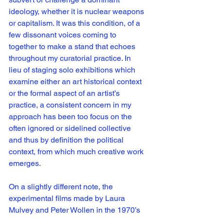
ideology, whether it is nuclear weapons 
or capitalism. It was this condition, of a 
few dissonant voices coming to 
together to make a stand that echoes 
throughout my curatorial practice. In 
lieu of staging solo exhibitions which 
examine either an art historical context 
or the formal aspect of an artist’s 
practice, a consistent concern in my 
approach has been too focus on the 
often ignored or sidelined collective 
and thus by definition the political 
context, from which much creative work 
emerges.
On a slightly different note, the 
experimental films made by Laura 
Mulvey and Peter Wollen in the 1970’s 