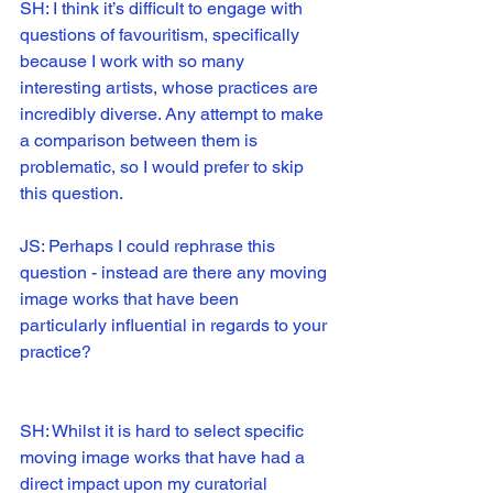
SH: I think it’s difficult to engage with 
questions of favouritism, specifically 
because I work with so many 
interesting artists, whose practices are 
incredibly diverse. Any attempt to make 
a comparison between them is 
problematic, so I would prefer to skip 
this question.
JS: Perhaps I could rephrase this 
question - instead are there any moving 
image works that have been 
particularly influential in regards to your 
practice?
SH: Whilst it is hard to select specific 
moving image works that have had a 
direct impact upon my curatorial 