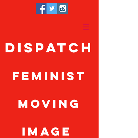
Dispatch
feminist
moving
image