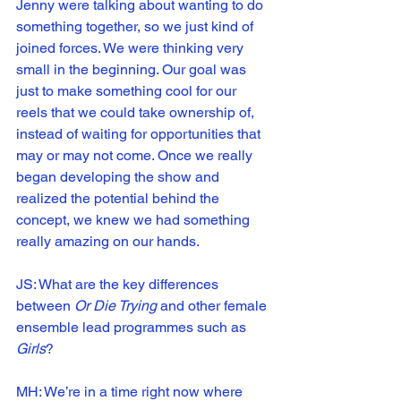
Jenny were talking about wanting to do 
something together, so we just kind of 
joined forces. We were thinking very 
small in the beginning. Our goal was 
just to make something cool for our 
reels that we could take ownership of, 
instead of waiting for opportunities that 
may or may not come. Once we really 
began developing the show and 
realized the potential behind the 
concept, we knew we had something 
really amazing on our hands.
JS: What are the key differences 
between 
Or Die Trying
 and other female 
ensemble lead programmes such as 
Girls
?
MH: We’re in a time right now where 