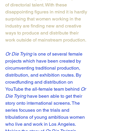
of directorial talent
. With these 
disappointing figures in mind it is hardly 
surprising that women working in the 
industry are finding new and creative 
ways to produce and distribute their 
work outside of mainstream production. 
Or Die Trying
 is one of several female 
projects which have been created by 
circumventing traditional production, 
distribution, and exhibition routes. By 
crowdfunding and distribution on 
YouTube the all-female team behind 
Or 
Die Trying
 have been able to get their 
story onto international screens. The 
series focuses on the trials and 
tribulations of young ambitious women 
who live and work in Los Angeles. 