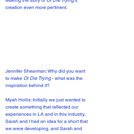
Making the story of 
Or Die Trying's
creation even more pertinent.
Jennifer Shearman: Why did you want 
to make 
Or Die Trying
 - what was the 
inspiration behind it?
Myah Hollis: Initially we just wanted to 
create something that reflected our 
experiences in LA and in this industry. 
Sarah and I had an idea for a short that 
we were developing, and Sarah and 