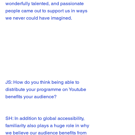
wonderfully talented, and passionate 
people came out to support us in ways 
we never could have imagined.  
JS: How do you think being able to 
distribute your programme on Youtube 
benefits your audience?
SH: In addition to global accessibility, 
familiarity also plays a huge role in why 
we believe our audience benefits from 