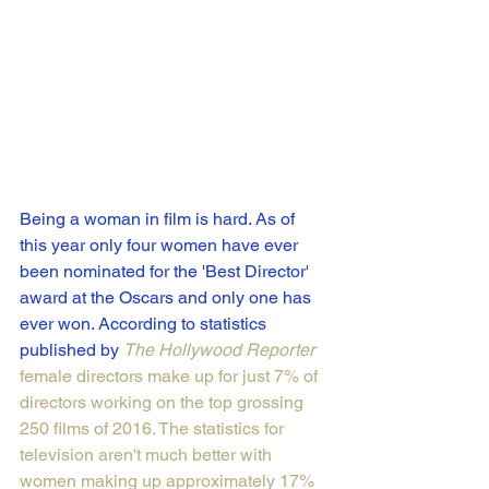
Being a woman in film is hard. As of 
this year only four women have ever 
been nominated for the 'Best Director' 
award at the Oscars and only one has 
ever won. According to statistics 
published by 
The Hollywood Reporter
female directors make up for just 7% of 
directors working on the top grossing 
250 films of 2016. The statistics for 
television aren't much better with 
women making up approximately 
17% 