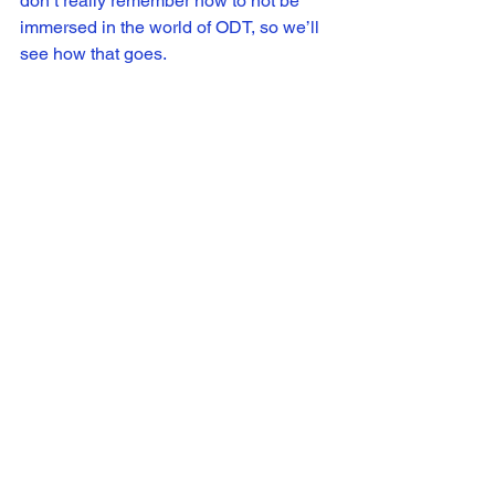
don’t really remember how to not be 
immersed in the world of ODT, so we’ll 
see how that goes.
SH: Right now we are focused on 
getting out Season 1, especially 
coming off of the premiere event and it’s 
launch online June 9th. It’s been an 
exciting few weeks! Taking a break at 
some point does sound nice too, but I 
know we all are eager to begin working 
on Season 2 as well. Stay tuned!
Or Die Trying
 is available to stream 
now. 
http://www.odtseries.com/