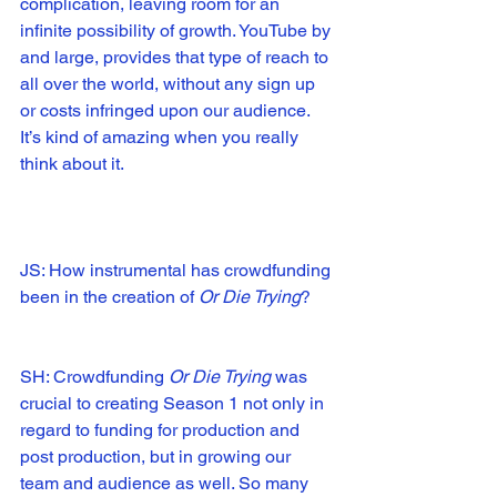
complication, leaving room for an 
infinite possibility of growth. YouTube by 
and large, provides that type of reach to 
all over the world, without any sign up 
or costs infringed upon our audience. 
It’s kind of amazing when you really 
think about it.
JS: How instrumental has crowdfunding 
been in the creation of 
Or Die Trying
?
SH: Crowdfunding 
Or Die Trying
 was 
crucial to creating Season 1 not only in 
regard to funding for production and 
post production, but in growing our 
team and audience as well. So many 