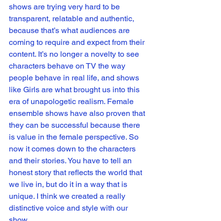
shows are trying very hard to be 
transparent, relatable and authentic, 
because that’s what audiences are 
coming to require and expect from their 
content. It’s no longer a novelty to see 
characters behave on TV the way 
people behave in real life, and shows 
like Girls are what brought us into this 
era of unapologetic realism. Female 
ensemble shows have also proven that 
they can be successful because there 
is value in the female perspective. So 
now it comes down to the characters 
and their stories. You have to tell an 
honest story that reflects the world that 
we live in, but do it in a way that is 
unique. I think we created a really 
distinctive voice and style with our 
show. 