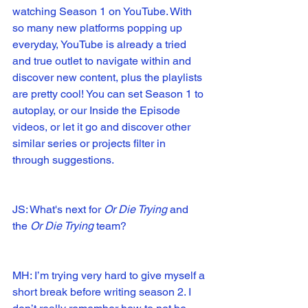
watching Season 1 on YouTube. With 
so many new platforms popping up 
everyday, YouTube is already a tried 
and true outlet to navigate within and 
discover new content, plus the playlists 
are pretty cool! You can set Season 1 to 
autoplay, or our Inside the Episode 
videos, or let it go and discover other 
similar series or projects filter in 
through suggestions.
JS: What's next for 
Or Die Trying
 and 
the 
Or Die Trying 
team?
MH: I’m trying very hard to give myself a 
short break before writing season 2. I 