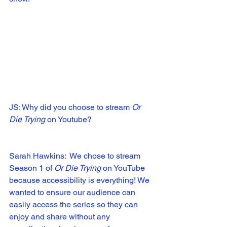
JS: Why did you choose to stream 
Or 
Die Trying 
on Youtube?
Sarah Hawkins:  We chose to stream 
Season 1 of 
Or Die Trying
 on YouTube 
because accessibility is everything! We 
wanted to ensure our audience can 
easily access the series so they can 
enjoy and share without any 