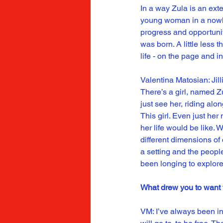
In a way Zula is an exten
young woman in a nowher
progress and opportunity
was born. A little less 
life - on the page and in 
Valentina Matosian: Jill
There’s a girl, named Z
just see her, riding al
This girl. Even just he
her life would be like. 
different dimensions of
a setting and the peopl
been longing to explore
What drew you to want to
VM: I’ve always been in