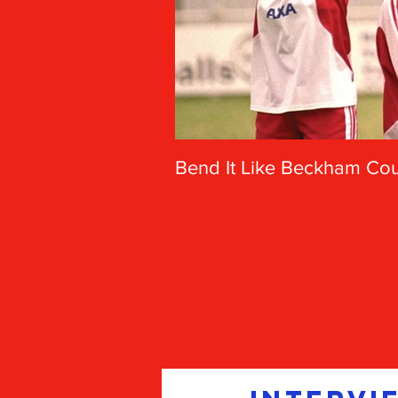
Bend It Like Beckham Coul