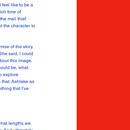
feel like to be a 
ch time of 
he mail thief 
t the character to 
ise of the story. 
he said, I could 
bout this image. 
could be, what 
o explore 
that. Ashlake as 
hing that I’ve 
what lengths we 