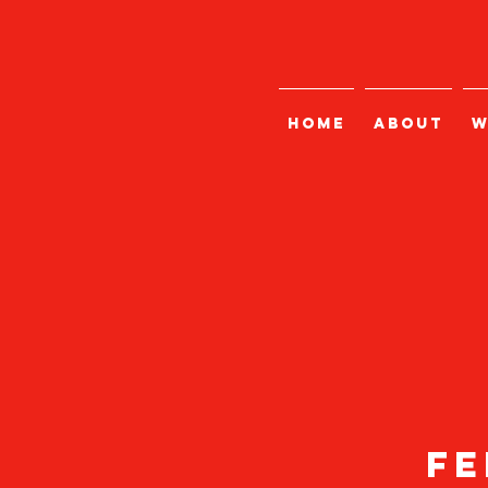
HOME
ABOUT
W
fe