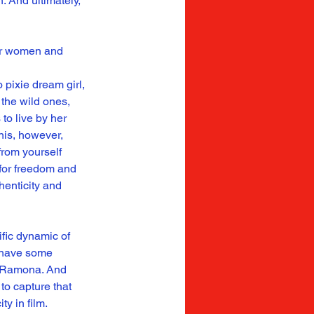
. And ultimately, 
her women and 
pixie dream girl, 
 the wild ones, 
to live by her 
his, however, 
rom yourself 
for freedom and 
henticity and 
ific dynamic of 
u have some 
s Ramona. And 
to capture that 
ty in film.