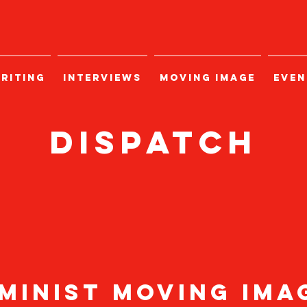
RITING
INTERVIEWS
MOVING IMAGE
EVEN
Dispatch
minist moving im