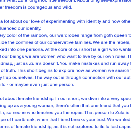
That’s what Zula longs for. True freedom. Abounding self-expression
her freedom is courageous and wild.
ed a lot about our love of experimenting with identity and how ot
luenced our identity.
ry color of the rainbow, our wardrobes range from goth queen to 
de the confines of our conservative families. We are the rebels,
ed into one persona. At the core of our short is a girl who wants 
of our beings we are women who want to live by our own rules. T
dmap, just as Zula’s doesn’t. You make mistakes and run away f
 of truth. This short begins to explore how as women we search 
 trap ourselves. The way out is through connection with our aut
orld - or maybe even just one person.
 lot about female friendship. In our short, we dive into a very spec
ing up as a young woman, there’s often that one friend that yo
th, someone who teaches you the ropes. That person to Zula i
type of heartbreak, when that friend breaks your trust. We wanted 
erms of female friendship, as it is not explored to its fullest capaci