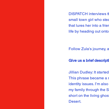
DISPATCH interviews th
small town girl who stea
that lures her into a f
life by heading out onto
Follow Zula's journey, a
Give us a brief descript
Jillian Dudley: It start
This phrase became a man
identity issues. I’m al
my family through the S
short on the living gh
Desert.