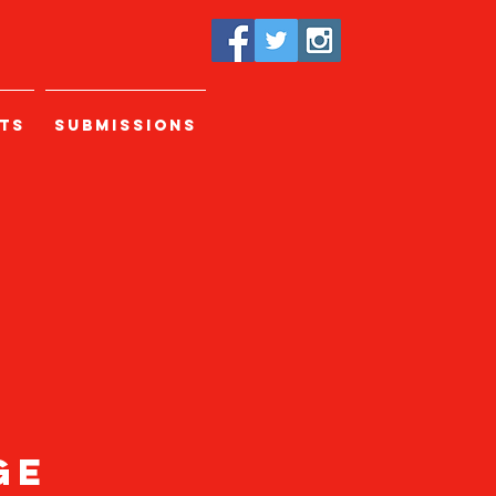
TS
SUBMISSIONS
age