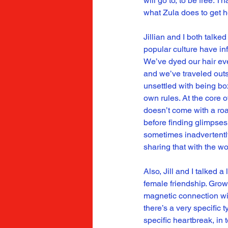
will go to, to be free. 
what Zula does to get 
Jillian and I both talk
popular culture have inf
We’ve dyed our hair eve
and we’ve traveled outsi
unsettled with being box
own rules. At the core 
doesn’t come with a roa
before finding glimpses
sometimes inadvertently
sharing that with the w
Also, Jill and I talked a
female friendship. Grow
magnetic connection wi
there’s a very specific 
specific heartbreak, in t