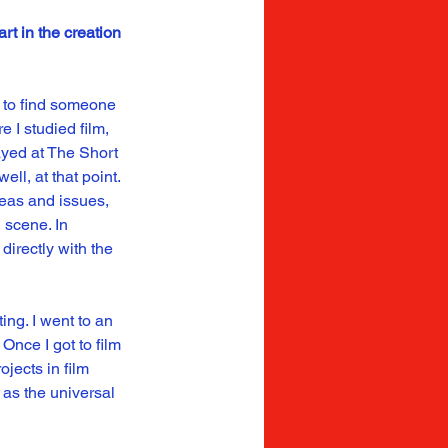
t in the creation 
e to find someone 
 I studied film, 
ayed at The Short 
l, at that point. 
deas and issues, 
 scene. In 
directly with the 
ng. I went to an 
Once I got to film 
jects in film 
as the universal 