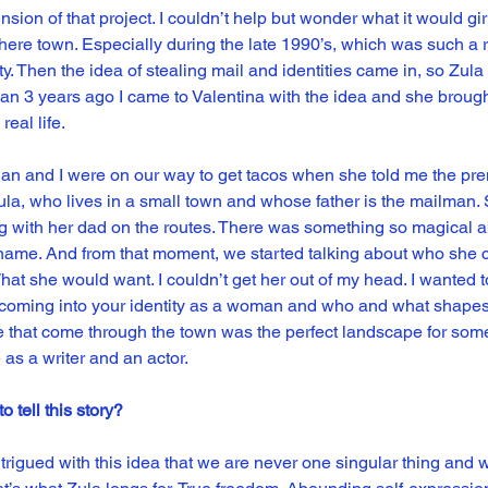
sion of that project. I couldn’t help but wonder what it would girl 
e town. Especially during the late 1990’s, which was such a ri
. Then the idea of stealing mail and identities came in, so Zula t
than 3 years ago I came to Valentina with the idea and she brough
real life.
ian and I were on our way to get tacos when she told me the prem
ula, who lives in a small town and whose father is the mailman. S
ong with her dad on the routes. There was something so magical a
r name. And from that moment, we started talking about who she 
What she would want. I couldn’t get her out of my head. I wanted t
 coming into your identity as a woman and who and what shapes 
e that come through the town was the perfect landscape for somet
 as a writer and an actor.
 tell this story?
trigued with this idea that we are never one singular thing and 