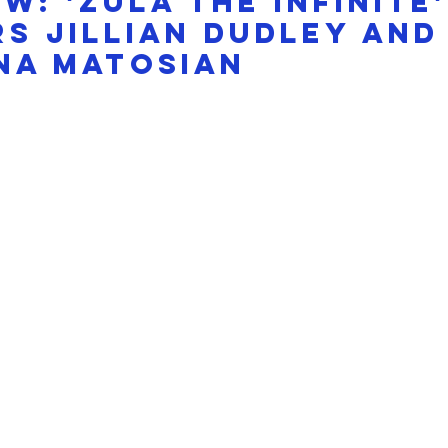
W: 'Zula the Infinite'
s Jillian Dudley and
na Matosian