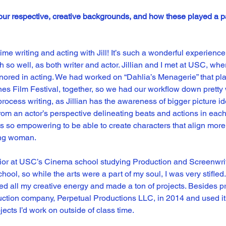
our respective, creative backgrounds, and how these played a par
ime writing and acting with Jill! It’s such a wonderful experienc
 so well, as both writer and actor. Jillian and I met at USC, where
inored in acting. We had worked on “Dahlia’s Menagerie” that pl
s Film Festival, together, so we had our workflow down pretty wel
 process writing, as Jillian has the awareness of bigger picture i
m an actor’s perspective delineating beats and actions in each
t is so empowering to be able to create characters that align more 
ung woman.
nior at USC’s Cinema school studying Production and Screenwriti
hool, so while the arts were a part of my soul, I was very stifled. 
ed all my creative energy and made a ton of projects. Besides pro
duction company, Perpetual Productions LLC, in 2014 and used it 
ects I’d work on outside of class time.