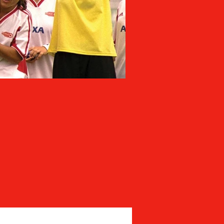
MIA BAYS: ON A M