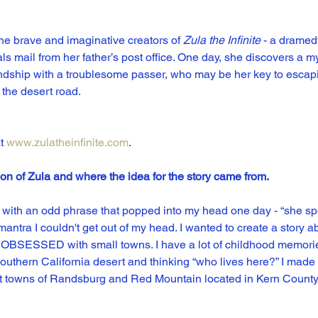
e brave and imaginative creators of 
Zula the Infinite
 - a dramed
ls mail from her father’s post office. One day, she discovers a my
riendship with a troublesome passer, who may be her key to escap
 the desert road.
t 
www.zulatheinfinite.com
.
ion of Zula and where the idea for the story came from.
ed with an odd phrase that popped into my head one day - “she spen
tra I couldn't get out of my head. I wanted to create a story abo
so OBSESSED with small towns. I have a lot of childhood memories
outhern California desert and thinking “who lives here?” I mad
ost towns of Randsburg and Red Mountain located in Kern County