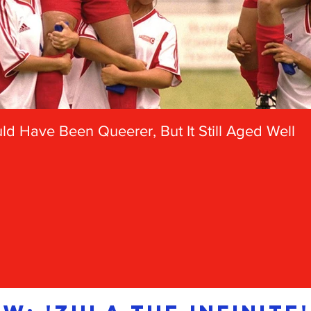
d Have Been Queerer, But It Still Aged Well