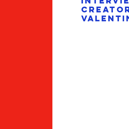
INTERVIE
Creator
Valenti