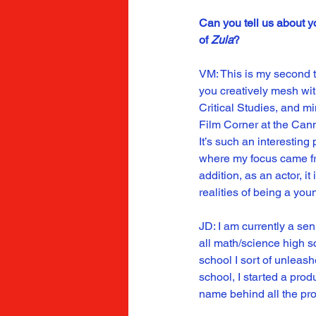
Can you tell us about y
of 
Zula
?
VM: This is my second t
you creatively mesh with
Critical Studies, and m
Film Corner at the Canne
It’s such an interesting
where my focus came fro
addition, as an actor, i
realities of being a yo
JD: I am currently a se
all math/science high sc
school I sort of unleash
school, I started a pro
name behind all the proj