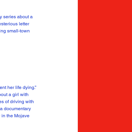
y series about a 
sterious letter 
ing small-town 
t her life dying.” 
ut a girl with 
 of driving with 
e a documentary 
 in the Mojave 