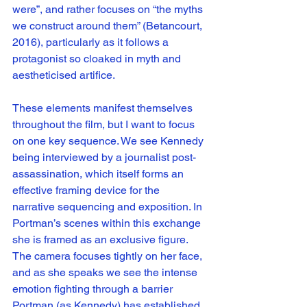
were”, and rather focuses on “the myths 
we construct around them” (Betancourt, 
2016), particularly as it follows a 
protagonist so cloaked in myth and 
aestheticised artifice. 
These elements manifest themselves 
throughout the film, but I want to focus 
on one key sequence. We see Kennedy 
being interviewed by a journalist post-
assassination, which itself forms an 
effective framing device for the 
narrative sequencing and exposition. In 
Portman’s scenes within this exchange 
she is framed as an exclusive figure. 
The camera focuses tightly on her face, 
and as she speaks we see the intense  
emotion fighting through a barrier 
Portman (as Kennedy) has established. 