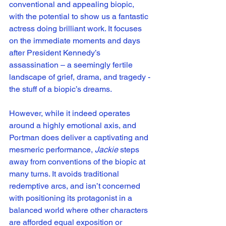
conventional and appealing biopic, 
with the potential to show us a fantastic 
actress doing brilliant work. It focuses 
on the immediate moments and days 
after President Kennedy’s 
assassination – a seemingly fertile 
landscape of grief, drama, and tragedy - 
the stuff of a biopic’s dreams. 
However, while it indeed operates 
around a highly emotional axis, and 
Portman does deliver a captivating and 
mesmeric performance, 
Jackie
 steps 
away from conventions of the biopic at 
many turns. It avoids traditional 
redemptive arcs, and isn’t concerned 
with positioning its protagonist in a 
balanced world where other characters 
are afforded equal exposition or 