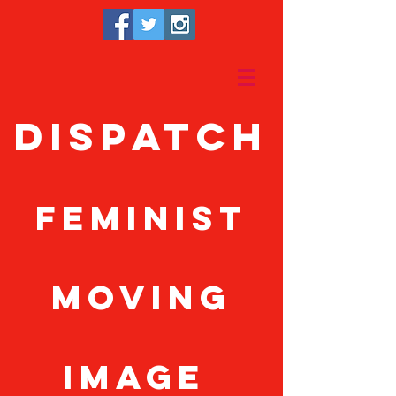
Dispatch
feminist
moving
image