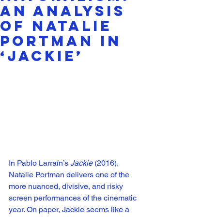
An Analysis
of Natalie
Portman in
‘Jackie’
In Pablo Larraín’s 
Jackie 
(2016), 
Natalie Portman delivers one of the 
more nuanced, divisive, and risky 
screen performances of the cinematic 
year. On paper, Jackie seems like a 