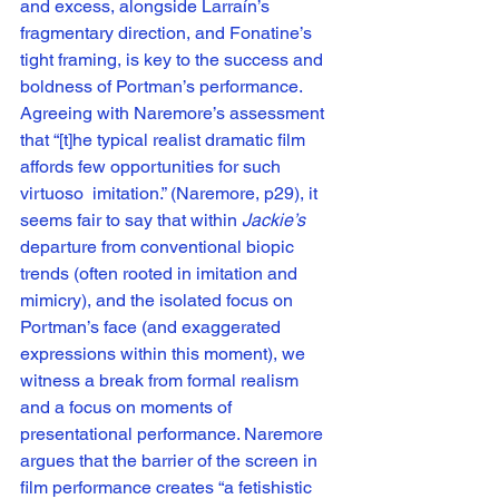
and excess, alongside Larraín’s 
fragmentary direction, and Fonatine’s 
tight framing, is key to the success and 
boldness of Portman’s performance. 
Agreeing with Naremore’s assessment 
that “[t]he typical realist dramatic film 
affords few opportunities for such 
virtuoso  imitation.” (Naremore, p29), it 
seems fair to say that within 
Jackie’s
departure from conventional biopic 
trends (often rooted in imitation and 
mimicry), and the isolated focus on 
Portman’s face (and exaggerated 
expressions within this moment), we 
witness a break from formal realism 
and a focus on moments of 
presentational performance. Naremore 
argues that the barrier of the screen in 
film performance creates “a fetishistic 