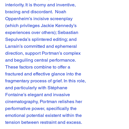
interiority. It is thorny and inventive, 
bracing and discordant.  Noah 
Oppenheim’s incisive screenplay 
(which privileges Jackie Kennedy’s 
experiences over others); Sebastian 
Sepulveda’s splintered editing; and 
Larraín’s committed and ephemeral 
direction, support Portman’s complex 
and beguiling central performance. 
These factors combine to offer a 
fractured and effective glance into the 
fragmentary process of grief. In this role, 
and particularly with Stéphane 
Fontaine’s elegant and invasive 
cinematography, Portman relishes her 
performative power, specifically the 
emotional potential existent within the 
tension between restraint and excess. 