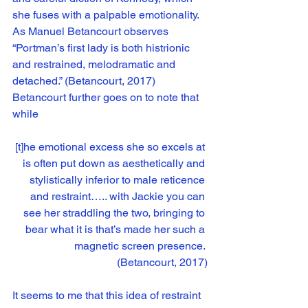
she fuses with a palpable emotionality. 
As Manuel Betancourt observes 
“Portman’s first lady is both histrionic 
and restrained, melodramatic and 
detached.” (Betancourt, 2017) 
Betancourt further goes on to note that 
while
[t]he emotional excess she so excels at 
is often put down as aesthetically and 
stylistically inferior to male reticence 
and restraint….. with Jackie you can 
see her straddling the two, bringing to 
bear what it is that’s made her such a 
magnetic screen presence. 
(Betancourt, 2017)
It seems to me that this idea of restraint 