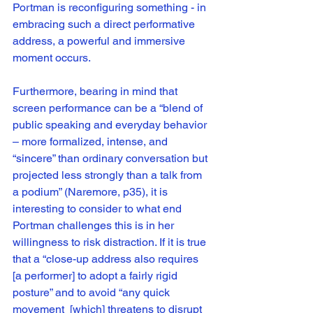
Portman is reconfiguring something - in 
embracing such a direct performative 
address, a powerful and immersive 
moment occurs. 
Furthermore, bearing in mind that 
screen performance can be a “blend of 
public speaking and everyday behavior 
– more formalized, intense, and 
“sincere” than ordinary conversation but 
projected less strongly than a talk from 
a podium” (Naremore, p35), it is 
interesting to consider to what end 
Portman challenges this is in her 
willingness to risk distraction. If it is true 
that a “close-up address also requires 
[a performer] to adopt a fairly rigid 
posture” and to avoid “any quick 
movement  [which] threatens to disrupt 