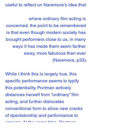
useful to reflect on Naremore’s idea that 
where ordinary film acting is 
concerned, the point to be remembered 
is that even though modern society has 
brought performers close to us, in many 
ways it has made them seem farther 
away, more fabulous than ever 
(Naremore, p33).
While I think this is largely true, this 
specific performance seems to typify 
this potentiality. Portman actively 
distances herself from “ordinary” film 
acting, and further dislocates 
conventional form to allow new cracks 
of spectatorship and performance to 
emerge. At the same time, Portman 