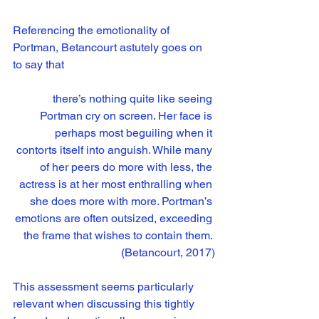
Referencing the emotionality of 
Portman, Betancourt astutely goes on 
to say that
there’s nothing quite like seeing 
Portman cry on screen. Her face is 
perhaps most beguiling when it 
contorts itself into anguish. While many 
of her peers do more with less, the 
actress is at her most enthralling when 
she does more with more. Portman’s 
emotions are often outsized, exceeding 
the frame that wishes to contain them. 
(Betancourt, 2017)
This assessment seems particularly 
relevant when discussing this tightly 