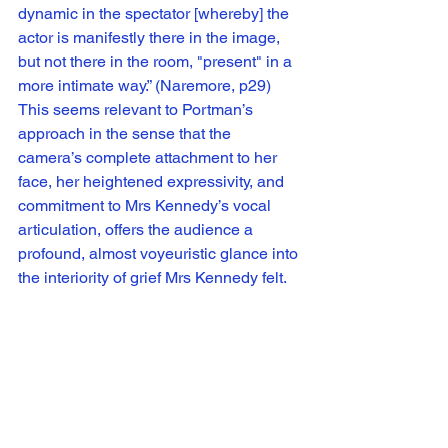
dynamic in the spectator [whereby] the 
actor is manifestly there in the image, 
but not there in the room, "present" in a 
more intimate way.” (Naremore, p29) 
This seems relevant to Portman’s 
approach in the sense that the 
camera’s complete attachment to her 
face, her heightened expressivity, and 
commitment to Mrs Kennedy’s vocal 
articulation, offers the audience a 
profound, almost voyeuristic glance into 
the interiority of grief Mrs Kennedy felt.