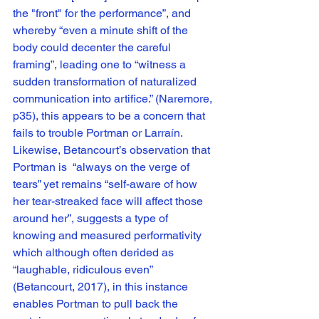
the "front" for the performance”, and 
whereby “even a minute shift of the 
body could decenter the careful 
framing”, leading one to “witness a 
sudden transformation of naturalized 
communication into artifice.” (Naremore, 
p35), this appears to be a concern that 
fails to trouble Portman or Larraín. 
Likewise, Betancourt’s observation that 
Portman is  “always on the verge of 
tears” yet remains “self-aware of how 
her tear-streaked face will affect those 
around her”, suggests a type of 
knowing and measured performativity 
which although often derided as 
“laughable, ridiculous even” 
(Betancourt, 2017), in this instance 
enables Portman to pull back the 