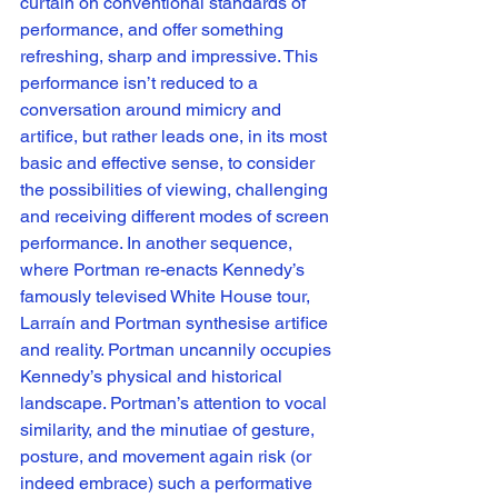
curtain on conventional standards of 
performance, and offer something 
refreshing, sharp and impressive. This 
performance isn’t reduced to a 
conversation around mimicry and 
artifice, but rather leads one, in its most 
basic and effective sense, to consider 
the possibilities of viewing, challenging 
and receiving different modes of screen 
performance. In another sequence, 
where Portman re-enacts Kennedy’s 
famously televised White House tour, 
Larraín and Portman synthesise artifice 
and reality. Portman uncannily occupies 
Kennedy’s physical and historical 
landscape. Portman’s attention to vocal 
similarity, and the minutiae of gesture, 
posture, and movement again risk (or 
indeed embrace) such a performative 