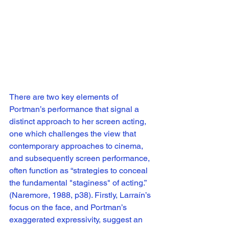
There are two key elements of 
Portman’s performance that signal a 
distinct approach to her screen acting, 
one which challenges the view that 
contemporary approaches to cinema, 
and subsequently screen performance, 
often function as “strategies to conceal 
the fundamental "staginess" of acting.” 
(Naremore, 1988, p38). Firstly, Larraín’s 
focus on the face, and Portman’s 
exaggerated expressivity, suggest an 