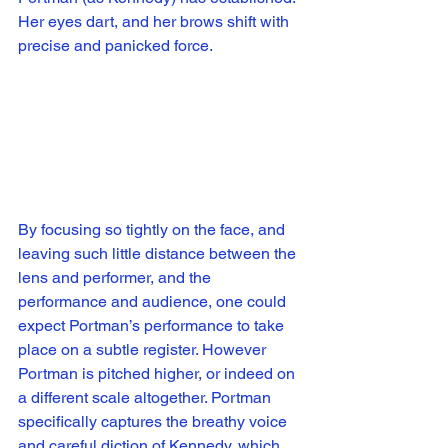
Her eyes dart, and her brows shift with 
precise and panicked force. 
By focusing so tightly on the face, and 
leaving such little distance between the 
lens and performer, and the 
performance and audience, one could 
expect Portman’s performance to take 
place on a subtle register. However 
Portman is pitched higher, or indeed on 
a different scale altogether. Portman 
specifically captures the breathy voice 
and careful diction of Kennedy, which 