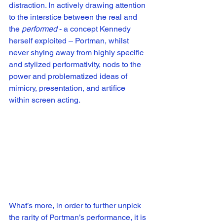
distraction. In actively drawing attention 
to the interstice between the real and 
the 
performed
 - a concept Kennedy 
herself exploited – Portman, whilst 
never shying away from highly specific 
and stylized performativity, nods to the 
power and problematized ideas of 
mimicry, presentation, and artifice 
within screen acting. 
What’s more, in order to further unpick 
the rarity of Portman’s performance, it is 