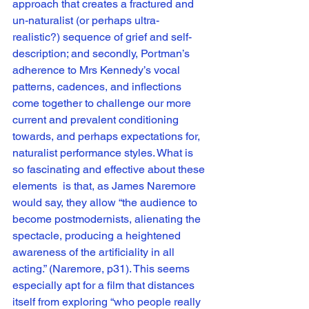
approach that creates a fractured and 
un-naturalist (or perhaps ultra-
realistic?) sequence of grief and self-
description; and secondly, Portman’s 
adherence to Mrs Kennedy’s vocal 
patterns, cadences, and inflections 
come together to challenge our more 
current and prevalent conditioning 
towards, and perhaps expectations for, 
naturalist performance styles. What is 
so fascinating and effective about these 
elements  is that, as James Naremore 
would say, they allow “the audience to 
become postmodernists, alienating the 
spectacle, producing a heightened 
awareness of the artificiality in all 
acting.” (Naremore, p31). This seems 
especially apt for a film that distances 
itself from exploring “who people really 