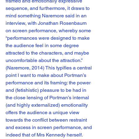
framed and emotionally expressive 
sequence, and furthermore, it draws to 
mind something Naremore said in an 
interview, with Jonathan Rosenbaum 
on screen performance, whereby some 
“performances were designed to make 
the audience feel in some degree 
attracted to the characters, and maybe 
uncomfortable about the attraction.” 
(Naremore, 2014) This typifies a central 
point I want to make about Portman’s 
performance and its framing: the power 
and (fetishistic) pleasure to be had in 
the close lensing of Portman’s internal 
(and highly externalized) emotionality 
offers the audience a unique view 
towards the conflict between restraint 
and excess in screen performance, and 
indeed that of Mrs Kennedy herself. 