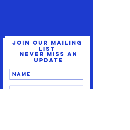
Join our mailing
list
Never miss an
update
Subscribe Now