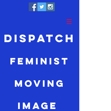
Dispatch
feminist
moving
image