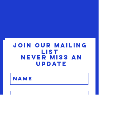
Join our mailing
list
Never miss an
update
Subscribe Now