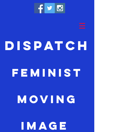
Dispatch
feminist
moving
image