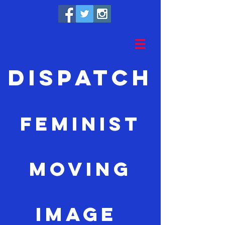
Dispatch
feminist
moving
image