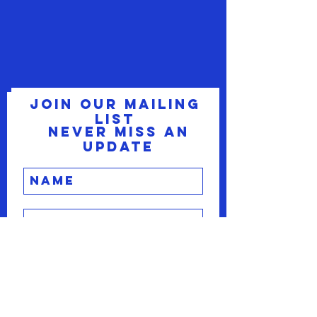
Join our mailing
list
Never miss an
update
Subscribe Now